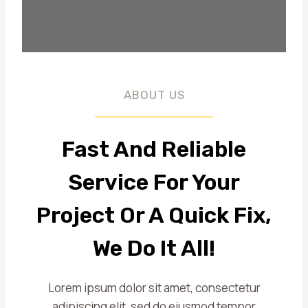
ABOUT US
Fast And Reliable
Service For Your
Project Or A Quick Fix,
We Do It All!
Lorem ipsum dolor sit amet, consectetur
adipiscing elit, sed do eiusmod tempor