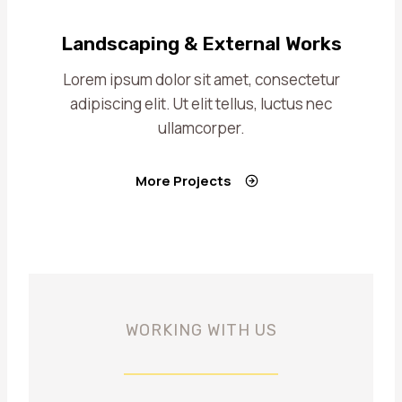
Landscaping & External Works
Lorem ipsum dolor sit amet, consectetur
adipiscing elit. Ut elit tellus, luctus nec
ullamcorper.
More Projects
WORKING WITH US