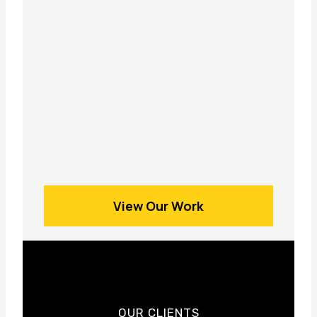
View Our Work
OUR CLIENTS