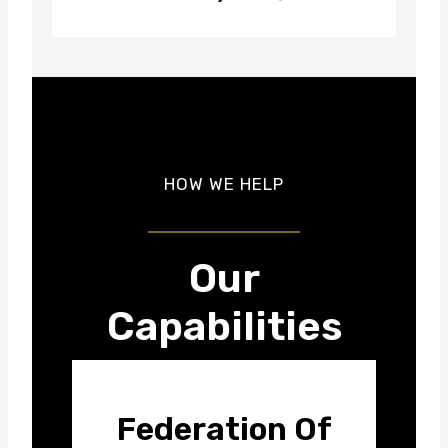
HOW WE HELP
Our
Capabilities
Federation Of