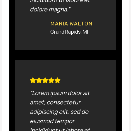
dolore magna.”
MARIA WALTON
Grand Rapids, MI
“Lorem ipsum dolor sit
amet, consectetur
adipiscing elit, sed do
eiusmod tempor
incididunt ut labore et