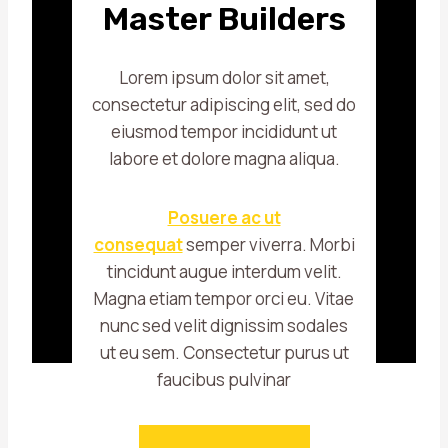
Master Builders
Lorem ipsum dolor sit amet,
consectetur adipiscing elit, sed do
eiusmod tempor incididunt ut
labore et dolore magna aliqua.
Posuere ac ut
consequat
semper viverra. Morbi
tincidunt augue interdum velit.
Magna etiam tempor orci eu. Vitae
nunc sed velit dignissim sodales
ut eu sem. Consectetur purus ut
faucibus pulvinar