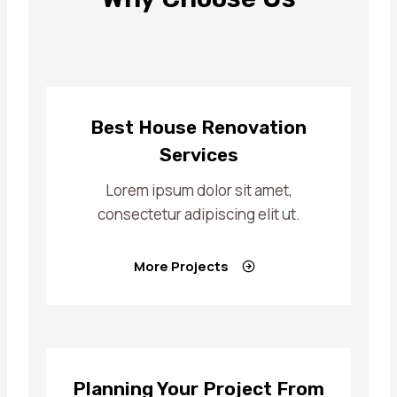
Best House Renovation
Services
Lorem ipsum dolor sit amet,
consectetur adipiscing elit ut.
More Projects
Planning Your Project From