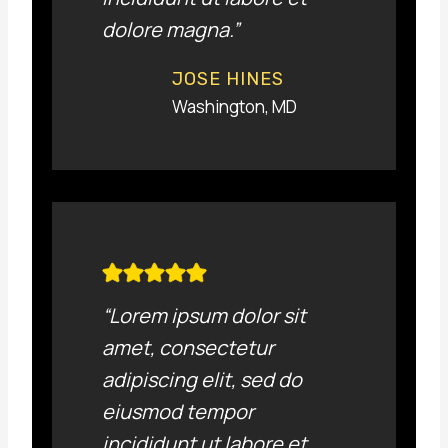
dolore magna.”
JOSE HINES
Washington, MD
“Lorem ipsum dolor sit
amet, consectetur
adipiscing elit, sed do
eiusmod tempor
incididunt ut labore et