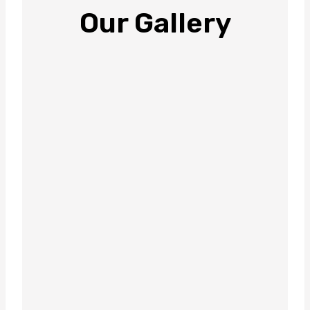
Our Gallery