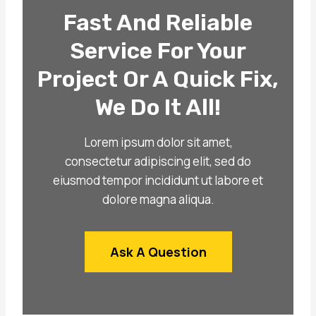
Fast And Reliable
Service For Your
Project Or A Quick Fix,
We Do It All!
Lorem ipsum dolor sit amet,
consectetur adipiscing elit, sed do
eiusmod tempor incididunt ut labore et
dolore magna aliqua.
Ask A Question