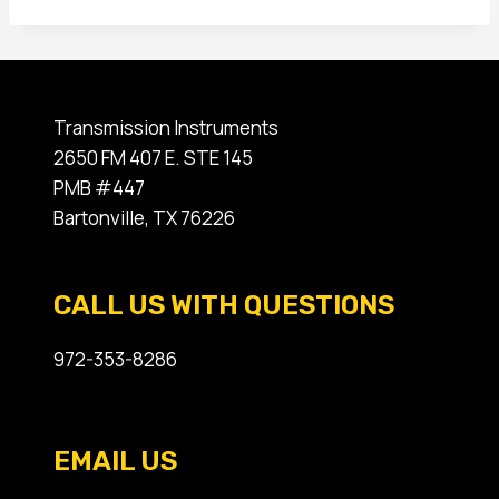
Transmission Instruments
2650 FM 407 E. STE 145
PMB #447
Bartonville, TX 76226
CALL US WITH QUESTIONS
972-353-8286
EMAIL US