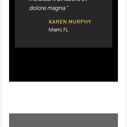
dolore magna.”
KAREN MURPHY
Miami, FL