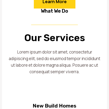
Learn More
What We Do
Our Services
Lorem ipsum dolor sit amet, consectetur
adipiscing elit, sed do eiusmod tempor incididunt
ut labore et dolore magna aliqua. Posuere ac ut
consequat semper viverra.
New Build Homes