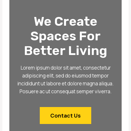
We Create
Spaces For
Better Living
Lorem ipsum dolor sit amet, consectetur
adipiscing elit, sed do eiusmod tempor
incididunt ut labore et dolore magna aliqua.
Posuere ac ut consequat semper viverra.
Contact Us