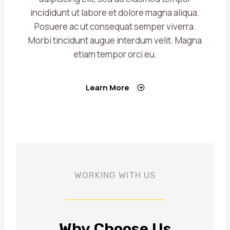
incididunt ut labore et dolore magna aliqua.
Posuere ac ut consequat semper viverra.
Morbi tincidunt augue interdum velit. Magna
etiam tempor orci eu.
Learn More
WORKING WITH US
Why Choose Us