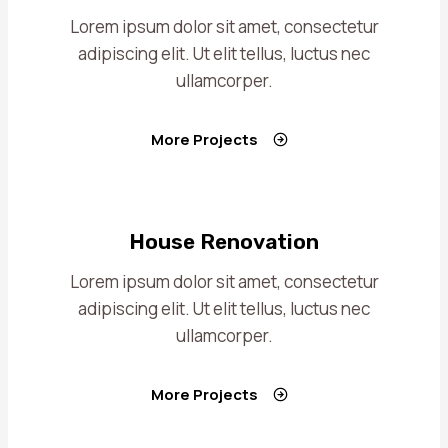
Lorem ipsum dolor sit amet, consectetur
adipiscing elit. Ut elit tellus, luctus nec
ullamcorper.
More Projects
House Renovation
Lorem ipsum dolor sit amet, consectetur
adipiscing elit. Ut elit tellus, luctus nec
ullamcorper.
More Projects