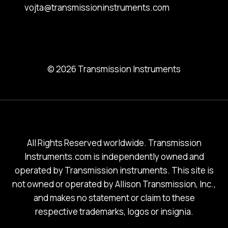
vojta@transmissioninstruments.com
© 2026 Transmission Instruments
All Rights Reserved worldwide. Transmission
Instruments.com is independently owned and
operated by Transmission instruments. This site is
not owned or operated by Allison Transmission, Inc.,
and makes no statement or claim to these
respective trademarks, logos or insignia.