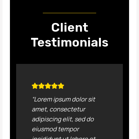
Client
Testimonials
“Lorem ipsum dolor sit
amet, consectetur
adipiscing elit, sed do
eiusmod tempor
incididunt ut labore et