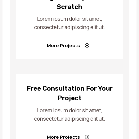
Scratch
Lorem ipsum dolor sit amet,
consectetur adipiscing elit ut.
More Projects
Free Consultation For Your
Project
Lorem ipsum dolor sit amet,
consectetur adipiscing elit ut.
More Projects